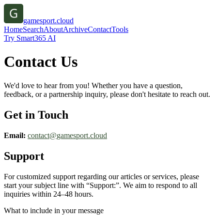
gamesport.cloud
Home
Search
About
Archive
Contact
Tools
Try Smart365 AI
Contact Us
We'd love to hear from you! Whether you have a question,
feedback, or a partnership inquiry, please don't hesitate to reach out.
Get in Touch
Email:
contact@
gamesport.cloud
Support
For customized support regarding our articles or services, please
start your subject line with
“Support:”
. We aim to respond to all
inquiries within 24–48 hours.
What to include in your message