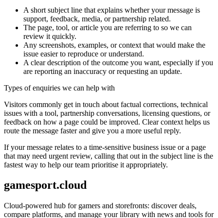
A short subject line that explains whether your message is
support, feedback, media, or partnership related.
The page, tool, or article you are referring to so we can
review it quickly.
Any screenshots, examples, or context that would make the
issue easier to reproduce or understand.
A clear description of the outcome you want, especially if you
are reporting an inaccuracy or requesting an update.
Types of enquiries we can help with
Visitors commonly get in touch about factual corrections, technical
issues with a tool, partnership conversations, licensing questions, or
feedback on how a page could be improved. Clear context helps us
route the message faster and give you a more useful reply.
If your message relates to a time-sensitive business issue or a page
that may need urgent review, calling that out in the subject line is the
fastest way to help our team prioritise it appropriately.
gamesport.cloud
Cloud-powered hub for gamers and storefronts: discover deals,
compare platforms, and manage your library with news and tools for