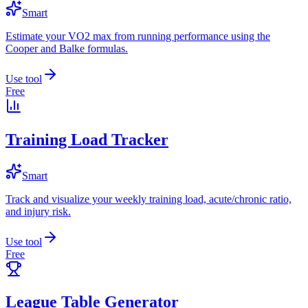
Smart
Estimate your VO2 max from running performance using the
Cooper and Balke formulas.
Use tool
Free
Training Load Tracker
Smart
Track and visualize your weekly training load, acute/chronic ratio,
and injury risk.
Use tool
Free
League Table Generator