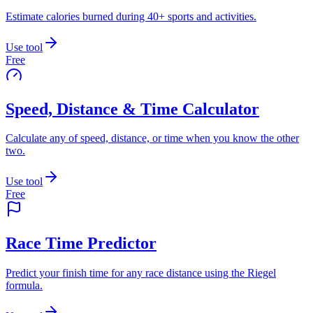
Estimate calories burned during 40+ sports and activities.
Use tool
Free
Speed, Distance & Time Calculator
Calculate any of speed, distance, or time when you know the other
two.
Use tool
Free
Race Time Predictor
Predict your finish time for any race distance using the Riegel
formula.