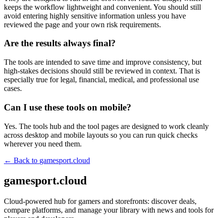
keeps the workflow lightweight and convenient. You should still
avoid entering highly sensitive information unless you have
reviewed the page and your own risk requirements.
Are the results always final?
The tools are intended to save time and improve consistency, but
high-stakes decisions should still be reviewed in context. That is
especially true for legal, financial, medical, and professional use
cases.
Can I use these tools on mobile?
Yes. The tools hub and the tool pages are designed to work cleanly
across desktop and mobile layouts so you can run quick checks
wherever you need them.
← Back to
gamesport.cloud
gamesport.cloud
Cloud-powered hub for gamers and storefronts: discover deals,
compare platforms, and manage your library with news and tools for