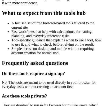
it with more confidence.
What to expect from this tools hub
A focused set of free browser-based tools tailored to the
current site.
Fast workflows that help with calculations, formatting,
planning, and everyday reference tasks.
Tool-specific guidance that explains when to use a tool, how
to use it, and what to check before relying on the result.
Simple access on desktop and mobile without requiring
account creation for normal use.
Frequently asked questions
Do these tools require a sign-up?
No. The tools are meant to be used directly in your browser for
everyday tasks without creating an account first.
Are these tools private?
They are designed to run in the browser for routine usage, which