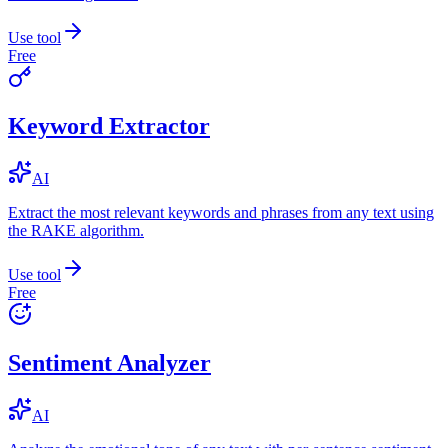
Use tool
Free
Keyword Extractor
AI
Extract the most relevant keywords and phrases from any text using
the RAKE algorithm.
Use tool
Free
Sentiment Analyzer
AI