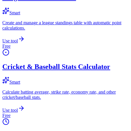
Smart
Create and manage a league standings table with automatic point
calculations.
Use tool
Free
Cricket & Baseball Stats Calculator
Smart
Calculate batting average, strike rate, economy rate, and other
cricket/baseball stats.
Use tool
Free