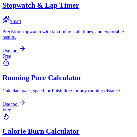
Stopwatch & Lap Timer
Smart
Precision stopwatch with lap timing, split times, and exportable
results.
Use tool
Free
Running Pace Calculator
Calculate pace, speed, or finish time for any running distance.
Use tool
Free
Calorie Burn Calculator