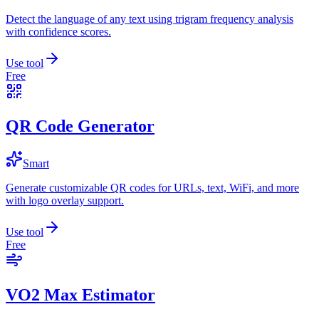
Detect the language of any text using trigram frequency analysis
with confidence scores.
Use tool
Free
QR Code Generator
Smart
Generate customizable QR codes for URLs, text, WiFi, and more
with logo overlay support.
Use tool
Free
VO2 Max Estimator