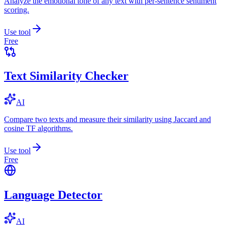
Analyze the emotional tone of any text with per-sentence sentiment
scoring.
Use tool
Free
Text Similarity Checker
AI
Compare two texts and measure their similarity using Jaccard and
cosine TF algorithms.
Use tool
Free
Language Detector
AI