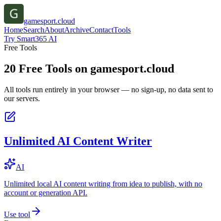
gamesport.cloud
Home
Search
About
Archive
Contact
Tools
Try Smart365 AI
Free Tools
20
Free Tools on
gamesport.cloud
All tools run entirely in your browser — no sign-up, no data sent to
our servers.
Unlimited AI Content Writer
AI
Unlimited local AI content writing from idea to publish, with no
account or generation API.
Use tool