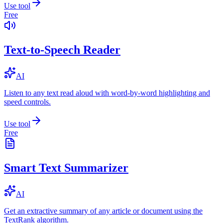
Use tool
Free
Text-to-Speech Reader
AI
Listen to any text read aloud with word-by-word highlighting and
speed controls.
Use tool
Free
Smart Text Summarizer
AI
Get an extractive summary of any article or document using the
TextRank algorithm.