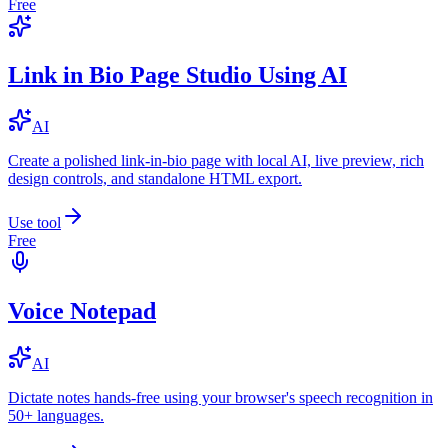
Free
Link in Bio Page Studio Using AI
AI
Create a polished link-in-bio page with local AI, live preview, rich
design controls, and standalone HTML export.
Use tool
Free
Voice Notepad
AI
Dictate notes hands-free using your browser's speech recognition in
50+ languages.