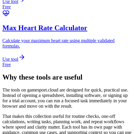
Use tool
Free
Max Heart Rate Calculator
Calculate your maximum heart rate using multiple validated
formulas.
Use tool
Free
Why these tools are useful
The tools on
gamesport.cloud
are designed for quick, practical use.
Instead of opening a spreadsheet, installing software, or signing up
for a trial account, you can run a focused task immediately in your
browser and move on with the result.
That makes this collection useful for routine checks, one-off
calculations, writing tasks, planning work, and repeat workflows
where speed and clarity matter. Each tool has its own page with
guidance, common use cases, and supporting context so you can use