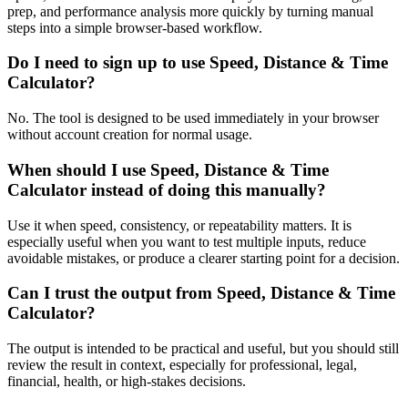
prep, and performance analysis more quickly by turning manual
steps into a simple browser-based workflow.
Do I need to sign up to use Speed, Distance & Time
Calculator?
No. The tool is designed to be used immediately in your browser
without account creation for normal usage.
When should I use Speed, Distance & Time
Calculator instead of doing this manually?
Use it when speed, consistency, or repeatability matters. It is
especially useful when you want to test multiple inputs, reduce
avoidable mistakes, or produce a clearer starting point for a decision.
Can I trust the output from Speed, Distance & Time
Calculator?
The output is intended to be practical and useful, but you should still
review the result in context, especially for professional, legal,
financial, health, or high-stakes decisions.