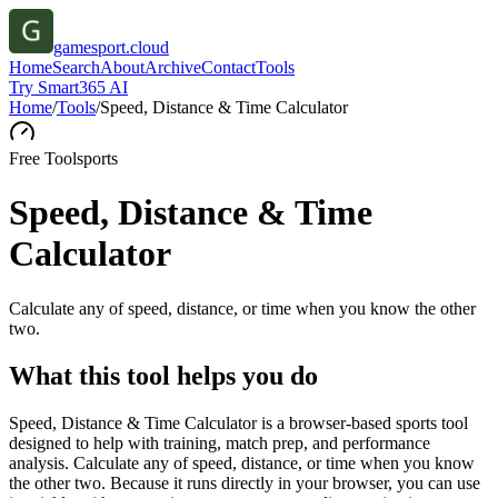
gamesport.cloud
Home
Search
About
Archive
Contact
Tools
Try Smart365 AI
Home
/
Tools
/
Speed, Distance & Time Calculator
Free Tool
sports
Speed, Distance & Time
Calculator
Calculate any of speed, distance, or time when you know the other
two.
What this tool helps you do
Speed, Distance & Time Calculator is a browser-based sports tool
designed to help with training, match prep, and performance
analysis. Calculate any of speed, distance, or time when you know
the other two. Because it runs directly in your browser, you can use