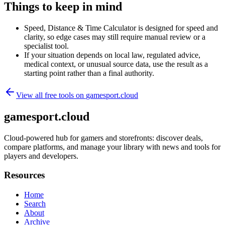
Things to keep in mind
Speed, Distance & Time Calculator is designed for speed and
clarity, so edge cases may still require manual review or a
specialist tool.
If your situation depends on local law, regulated advice,
medical context, or unusual source data, use the result as a
starting point rather than a final authority.
View all free tools on
gamesport.cloud
gamesport.cloud
Cloud-powered hub for gamers and storefronts: discover deals,
compare platforms, and manage your library with news and tools for
players and developers.
Resources
Home
Search
About
Archive