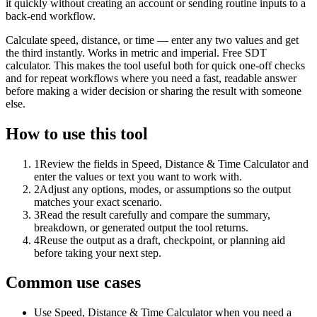
it quickly without creating an account or sending routine inputs to a
back-end workflow.
Calculate speed, distance, or time — enter any two values and get
the third instantly. Works in metric and imperial. Free SDT
calculator. This makes the tool useful both for quick one-off checks
and for repeat workflows where you need a fast, readable answer
before making a wider decision or sharing the result with someone
else.
How to use this tool
1
Review the fields in Speed, Distance & Time Calculator and
enter the values or text you want to work with.
2
Adjust any options, modes, or assumptions so the output
matches your exact scenario.
3
Read the result carefully and compare the summary,
breakdown, or generated output the tool returns.
4
Reuse the output as a draft, checkpoint, or planning aid
before taking your next step.
Common use cases
Use Speed, Distance & Time Calculator when you need a