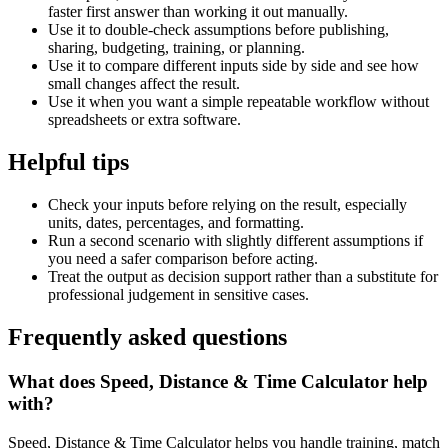
faster first answer than working it out manually.
Use it to double-check assumptions before publishing,
sharing, budgeting, training, or planning.
Use it to compare different inputs side by side and see how
small changes affect the result.
Use it when you want a simple repeatable workflow without
spreadsheets or extra software.
Helpful tips
Check your inputs before relying on the result, especially
units, dates, percentages, and formatting.
Run a second scenario with slightly different assumptions if
you need a safer comparison before acting.
Treat the output as decision support rather than a substitute for
professional judgement in sensitive cases.
Frequently asked questions
What does Speed, Distance & Time Calculator help
with?
Speed, Distance & Time Calculator helps you handle training, match