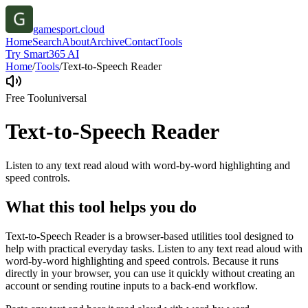
gamesport.cloud
Home
Search
About
Archive
Contact
Tools
Try Smart365 AI
Home
/
Tools
/
Text-to-Speech Reader
Free Tool
universal
Text-to-Speech Reader
Listen to any text read aloud with word-by-word highlighting and
speed controls.
What this tool helps you do
Text-to-Speech Reader is a browser-based utilities tool designed to
help with practical everyday tasks. Listen to any text read aloud with
word-by-word highlighting and speed controls. Because it runs
directly in your browser, you can use it quickly without creating an
account or sending routine inputs to a back-end workflow.