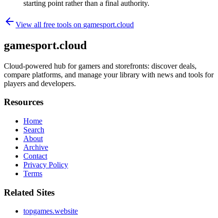
starting point rather than a final authority.
View all free tools on
gamesport.cloud
gamesport.cloud
Cloud-powered hub for gamers and storefronts: discover deals,
compare platforms, and manage your library with news and tools for
players and developers.
Resources
Home
Search
About
Archive
Contact
Privacy Policy
Terms
Related Sites
topgames.website