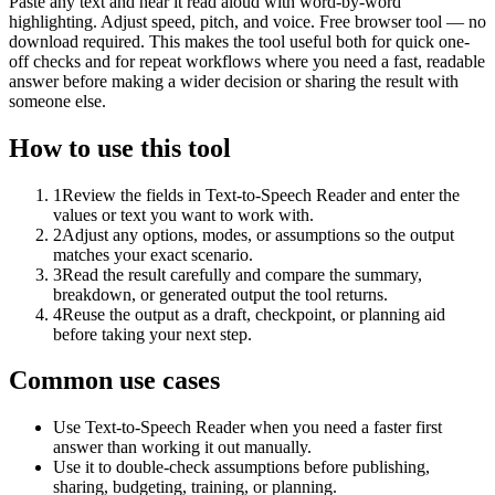
Paste any text and hear it read aloud with word-by-word
highlighting. Adjust speed, pitch, and voice. Free browser tool — no
download required. This makes the tool useful both for quick one-
off checks and for repeat workflows where you need a fast, readable
answer before making a wider decision or sharing the result with
someone else.
How to use this tool
1
Review the fields in Text-to-Speech Reader and enter the
values or text you want to work with.
2
Adjust any options, modes, or assumptions so the output
matches your exact scenario.
3
Read the result carefully and compare the summary,
breakdown, or generated output the tool returns.
4
Reuse the output as a draft, checkpoint, or planning aid
before taking your next step.
Common use cases
Use Text-to-Speech Reader when you need a faster first
answer than working it out manually.
Use it to double-check assumptions before publishing,
sharing, budgeting, training, or planning.