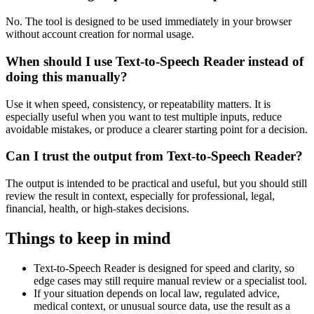
No. The tool is designed to be used immediately in your browser
without account creation for normal usage.
When should I use Text-to-Speech Reader instead of
doing this manually?
Use it when speed, consistency, or repeatability matters. It is
especially useful when you want to test multiple inputs, reduce
avoidable mistakes, or produce a clearer starting point for a decision.
Can I trust the output from Text-to-Speech Reader?
The output is intended to be practical and useful, but you should still
review the result in context, especially for professional, legal,
financial, health, or high-stakes decisions.
Things to keep in mind
Text-to-Speech Reader is designed for speed and clarity, so
edge cases may still require manual review or a specialist tool.
If your situation depends on local law, regulated advice,
medical context, or unusual source data, use the result as a