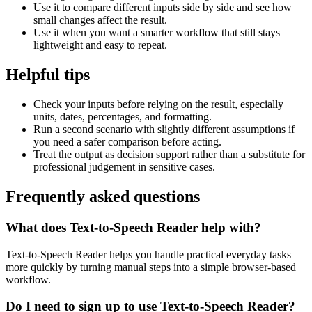
Use it to compare different inputs side by side and see how
small changes affect the result.
Use it when you want a smarter workflow that still stays
lightweight and easy to repeat.
Helpful tips
Check your inputs before relying on the result, especially
units, dates, percentages, and formatting.
Run a second scenario with slightly different assumptions if
you need a safer comparison before acting.
Treat the output as decision support rather than a substitute for
professional judgement in sensitive cases.
Frequently asked questions
What does Text-to-Speech Reader help with?
Text-to-Speech Reader helps you handle practical everyday tasks
more quickly by turning manual steps into a simple browser-based
workflow.
Do I need to sign up to use Text-to-Speech Reader?